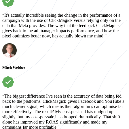
“It's actually incredible seeing the change in the performance of a
campaign with the use of ClickMagick versus relying only on the
data that Meta provides. The way that the feedback ClickMagick
gives back to the ad manager impacts performance, and how the
pixel optimizes better now, has actually blown my mind.”
Mitch Webber
“The biggest difference I've seen is the accuracy of data being fed
back to the platforms. ClickMagick gives Facebook and YouTube a
much clearer signal, which means their algorithms can optimise far
more effectively. The result? My cost-per-lead has nudged up
slightly, but my cost-per-sale has dropped dramatically. That shift
alone has improved my ROAS significantly and made my
campaigns far more profitable.”