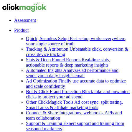
Assessment
Product
Quick, Seamless Setup
Fast setup, works everywhere,
your single source of truth
Tracking & Attribution
Unbeatable click, conversion &
cross-device tracking
Stats & Deep Funnel Reports
Real-time stats,
actionable reports & deep marketing insights
Automated Insights
Analyzes ad performance and
sends you a daily insights email
Ad Optimization
Finally use accurate data to optimize
and scale confidently
Bot & Click Fraud Protection
Block fake and unwanted
clicks to protect your ad spend
Other ClickMagick Tools
Ad cost sync, split testing,
Smart Links & affiliate marketing tools
Connect & Share
Integrations, webhooks, APIs and
team collaboration
Support & Training
Expert support and training from
seasoned marketers