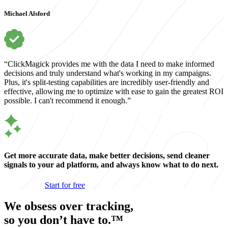
Michael Alsford
“ClickMagick provides me with the data I need to make informed
decisions and truly understand what's working in my campaigns.
Plus, it's split-testing capabilities are incredibly user-friendly and
effective, allowing me to optimize with ease to gain the greatest ROI
possible. I can't recommend it enough.”
Get more accurate data, make better decisions, send cleaner
signals to your ad platform, and always know what to do next.
Start for free
We obsess over tracking,
so you don’t have to.™