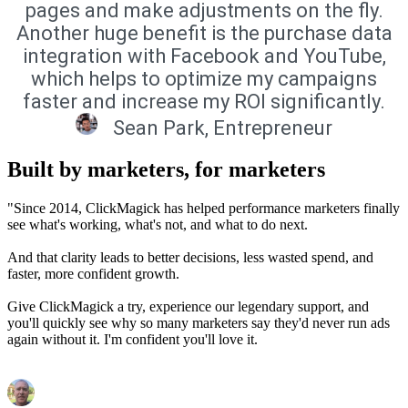
pages and make adjustments on the fly.
Another huge benefit is the purchase data
integration with Facebook and YouTube,
which helps to optimize my campaigns
faster and increase my ROI significantly.
Sean Park, Entrepreneur
Built by marketers, for marketers
"Since 2014, ClickMagick has helped performance marketers finally
see what's working, what's not, and what to do next.
And that clarity leads to better decisions, less wasted spend, and
faster, more confident growth.
Give ClickMagick a try, experience our legendary support, and
you'll quickly see why so many marketers say they'd never run ads
again without it. I'm confident you'll love it.