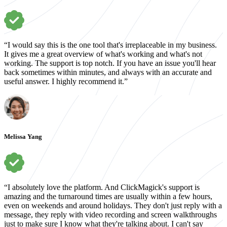
“I would say this is the one tool that's irreplaceable in my business.
It gives me a great overview of what's working and what's not
working. The support is top notch. If you have an issue you'll hear
back sometimes within minutes, and always with an accurate and
useful answer. I highly recommend it.”
Melissa Yang
“I absolutely love the platform. And ClickMagick's support is
amazing and the turnaround times are usually within a few hours,
even on weekends and around holidays. They don't just reply with a
message, they reply with video recording and screen walkthroughs
just to make sure I know what they're talking about. I can't say