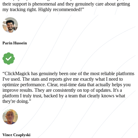
their support is phenomenal and they genuinely care about getting
my tracking right. Highly recommended!”
Parin Hussein
“ClickMagick has genuinely been one of the most reliable platforms
I've used. The stats and reports give me exactly what I need to
optimize performance. Clear, real-time data that actually helps you
improve results. They are consistently on top of updates. It's a
platform I truly trust, backed by a team that clearly knows what
they're doing.”
Vince Czaplyski