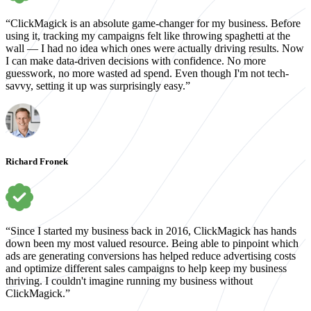
“ClickMagick is an absolute game-changer for my business. Before
using it, tracking my campaigns felt like throwing spaghetti at the
wall — I had no idea which ones were actually driving results. Now
I can make data-driven decisions with confidence. No more
guesswork, no more wasted ad spend. Even though I'm not tech-
savvy, setting it up was surprisingly easy.”
Richard Fronek
“Since I started my business back in 2016, ClickMagick has hands
down been my most valued resource. Being able to pinpoint which
ads are generating conversions has helped reduce advertising costs
and optimize different sales campaigns to help keep my business
thriving. I couldn't imagine running my business without
ClickMagick.”