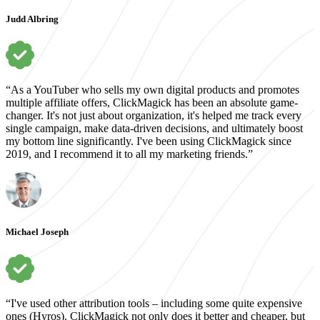
Judd Albring
“As a YouTuber who sells my own digital products and promotes
multiple affiliate offers, ClickMagick has been an absolute game-
changer. It's not just about organization, it's helped me track every
single campaign, make data-driven decisions, and ultimately boost
my bottom line significantly. I've been using ClickMagick since
2019, and I recommend it to all my marketing friends.”
Michael Joseph
“I've used other attribution tools – including some quite expensive
ones (Hyros). ClickMagick not only does it better and cheaper, but