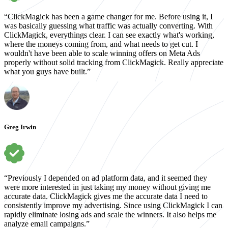
“ClickMagick has been a game changer for me. Before using it, I
was basically guessing what traffic was actually converting. With
ClickMagick, everythings clear. I can see exactly what's working,
where the moneys coming from, and what needs to get cut. I
wouldn't have been able to scale winning offers on Meta Ads
properly without solid tracking from ClickMagick. Really appreciate
what you guys have built.”
Greg Irwin
“Previously I depended on ad platform data, and it seemed they
were more interested in just taking my money without giving me
accurate data. ClickMagick gives me the accurate data I need to
consistently improve my advertising. Since using ClickMagick I can
rapidly eliminate losing ads and scale the winners. It also helps me
analyze email campaigns.”