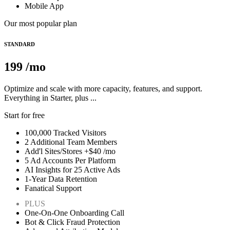
Mobile App
Our most popular plan
STANDARD
199
/mo
Optimize and scale with more capacity, features, and support.
Everything in Starter, plus ...
Start for free
100,000 Tracked Visitors
2 Additional Team Members
Add'l Sites/Stores +$40 /mo
5 Ad Accounts Per Platform
AI Insights for 25 Active Ads
1-Year Data Retention
Fanatical Support
PLUS
One-On-One Onboarding Call
Bot & Click Fraud Protection