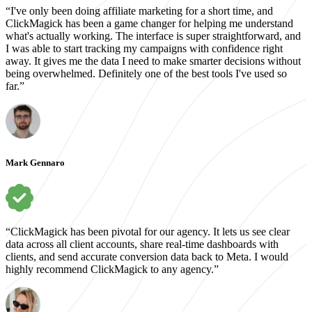
“I've only been doing affiliate marketing for a short time, and
ClickMagick has been a game changer for helping me understand
what's actually working. The interface is super straightforward, and
I was able to start tracking my campaigns with confidence right
away. It gives me the data I need to make smarter decisions without
being overwhelmed. Definitely one of the best tools I've used so
far.”
Mark Gennaro
“ClickMagick has been pivotal for our agency. It lets us see clear
data across all client accounts, share real-time dashboards with
clients, and send accurate conversion data back to Meta. I would
highly recommend ClickMagick to any agency.”