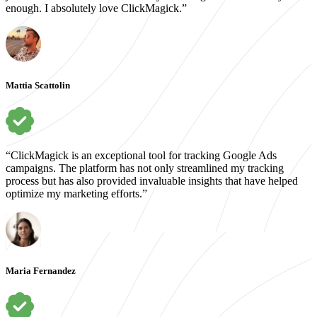
enough. I absolutely love ClickMagick.”
Mattia Scattolin
“ClickMagick is an exceptional tool for tracking Google Ads
campaigns. The platform has not only streamlined my tracking
process but has also provided invaluable insights that have helped
optimize my marketing efforts.”
Maria Fernandez