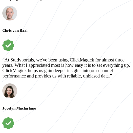
Chris van Baal
“At Studyportals, we've been using ClickMagick for almost three
years. What I appreciated most is how easy it is to set everything up.
ClickMagick helps us gain deeper insights into our channel
performance and provides us with reliable, unbiased data.”
Jocelyn Macfarlane