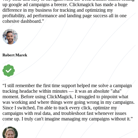
up google ad campaigns a breeze. Clickmagick has made a huge
difference in my business for tracking and optimizing my
profitability, ad performance and landing page success all in one
cohesive dashboard.”
Robert Marek
“I still remember the first time support helped me solve a campaign
tracking headache within minutes — it was an absolute "aha"
moment. Before using ClickMagick, I struggled to pinpoint what
was working and where things were going wrong in my campaigns.
Since I switched, I'm able to track every click, optimize my
campaigns with real data, and troubleshoot fast whenever issues
come up. I truly can't imagine managing my campaigns without it.”