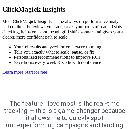
ClickMagick Insights
Meet ClickMagick Insights — the always-on performance analyst
that continually reviews your ads, saves you hours of manual stats
checking, helps you spot meaningful shifts sooner, and gives you a
clearer, more confident path to scale.
Your ad results analyzed for you, every morning
Tells you exactly what to scale, pause, or fix
Personalized recommendations to improve ROI
Save hours every week & scale with confidence
Learn more
Start for free
The feature I love most is the real-time
tracking — this is a game-changer because
it allows me to quickly spot
underperforming campaigns and landing