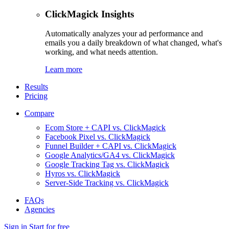
ClickMagick Insights
Automatically analyzes your ad performance and
emails you a daily breakdown of what changed, what's
working, and what needs attention.
Learn more
Results
Pricing
Compare
Ecom Store + CAPI vs. ClickMagick
Facebook Pixel vs. ClickMagick
Funnel Builder + CAPI vs. ClickMagick
Google Analytics/GA4 vs. ClickMagick
Google Tracking Tag vs. ClickMagick
Hyros vs. ClickMagick
Server-Side Tracking vs. ClickMagick
FAQs
Agencies
Sign in
Start for free