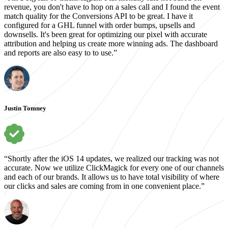
revenue, you don't have to hop on a sales call and I found the event
match quality for the Conversions API to be great. I have it
configured for a GHL funnel with order bumps, upsells and
downsells. It's been great for optimizing our pixel with accurate
attribution and helping us create more winning ads. The dashboard
and reports are also easy to to use.”
Justin Tomney
“Shortly after the iOS 14 updates, we realized our tracking was not
accurate. Now we utilize ClickMagick for every one of our channels
and each of our brands. It allows us to have total visibility of where
our clicks and sales are coming from in one convenient place.”