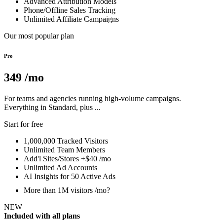
Advanced Attribution Models
Phone/Offline Sales Tracking
Unlimited Affiliate Campaigns
Our most popular plan
Pro
349
/mo
For teams and agencies running high-volume campaigns.
Everything in Standard, plus ...
Start for free
1,000,000 Tracked Visitors
Unlimited Team Members
Add'l Sites/Stores +$40 /mo
Unlimited Ad Accounts
AI Insights for 50 Active Ads
More than 1M visitors /mo?
NEW
Included with all plans