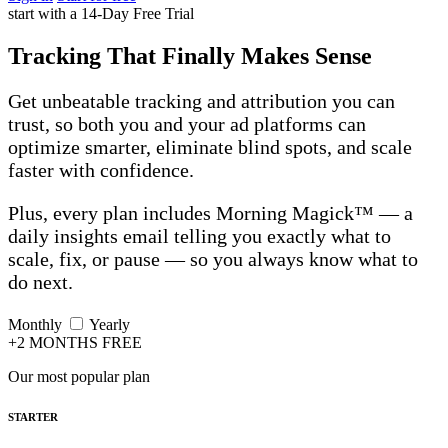
start with a 14-Day Free Trial
Tracking That Finally Makes Sense
Get unbeatable tracking and attribution you can
trust, so both you and your ad platforms can
optimize smarter, eliminate blind spots, and scale
faster with confidence.
Plus, every plan includes Morning Magick™ — a
daily insights email telling you exactly what to
scale, fix, or pause — so you always know what to
do next.
Monthly
Yearly
+2 MONTHS FREE
Our most popular plan
STARTER