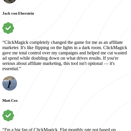
Jack von Eberstein
“ClickMagick completely changed the game for me as an affiliate
marketer. It's like flipping on the lights in a dark room. ClickMagick
gave me total control over my campaigns and helped me cut wasted
ad spend while doubling down on what drives results. If you're
serious about affiliate marketing, this tool isn't optional — it's
essential.”
Matt Cox
“I'm a big fan of ClickMagick. Flat monthly rate not based on