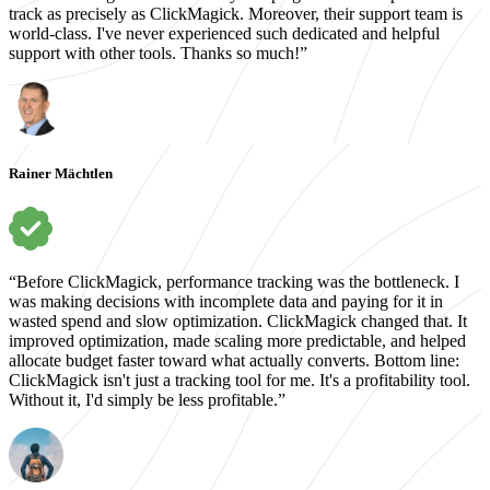
track as precisely as ClickMagick. Moreover, their support team is
world-class. I've never experienced such dedicated and helpful
support with other tools. Thanks so much!”
Rainer Mächtlen
“Before ClickMagick, performance tracking was the bottleneck. I
was making decisions with incomplete data and paying for it in
wasted spend and slow optimization. ClickMagick changed that. It
improved optimization, made scaling more predictable, and helped
allocate budget faster toward what actually converts. Bottom line:
ClickMagick isn't just a tracking tool for me. It's a profitability tool.
Without it, I'd simply be less profitable.”