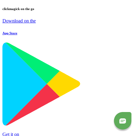
clickmagick on the go
Download on the
App Store
Get it on