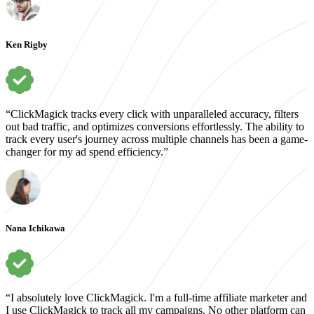
Ken Rigby
“ClickMagick tracks every click with unparalleled accuracy, filters
out bad traffic, and optimizes conversions effortlessly. The ability to
track every user's journey across multiple channels has been a game-
changer for my ad spend efficiency.”
Nana Ichikawa
“I absolutely love ClickMagick. I'm a full-time affiliate marketer and
I use ClickMagick to track all my campaigns. No other platform can