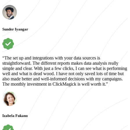
Sunder Iyangar
“The set up and integrations with your data sources is
straightforward. The different reports makes data analysis really
simple and clear. With just a few clicks, I can see what is performing
well and what is dead wood. I have not only saved lots of time but
also made better and well-informed decisions with my campaigns.
The monthly investment in ClickMagick is well worth it.”
Izabela Fukano