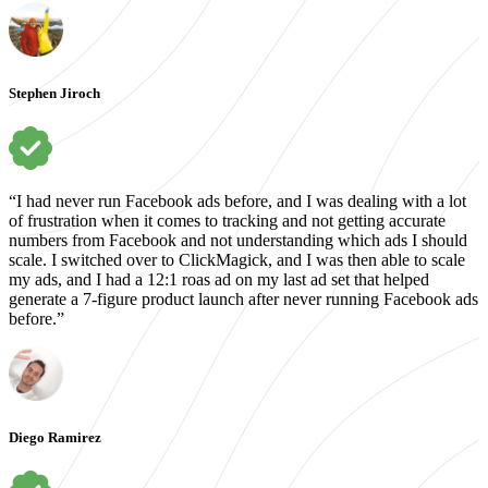
Stephen Jiroch
“I had never run Facebook ads before, and I was dealing with a lot
of frustration when it comes to tracking and not getting accurate
numbers from Facebook and not understanding which ads I should
scale. I switched over to ClickMagick, and I was then able to scale
my ads, and I had a 12:1 roas ad on my last ad set that helped
generate a 7-figure product launch after never running Facebook ads
before.”
Diego Ramirez