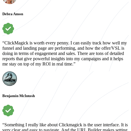
Debra Amon
“ClickMagick is worth every penny. I can easily track how well my
funnel and landing page are performing, and how the offer/VSL is
doing in terms of engagement and sales. There are tons of detailed
reports that give powerful insights into my campaigns and it helps
me stay on top of my ROI in real time.”
Benjamin McIntosh
“Something I really like about Clickmagick is the user interface. It is
very clear and easy to navigate. And the URL Builder makes setting