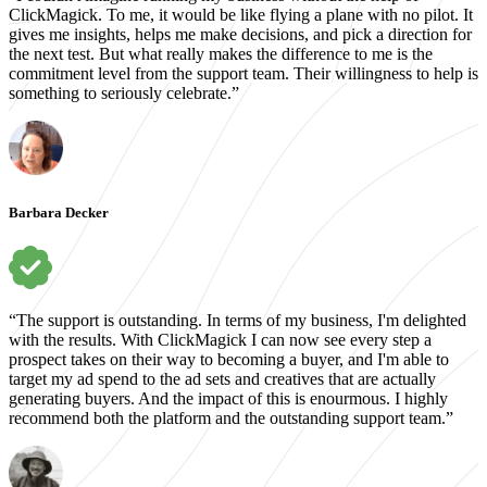
ClickMagick. To me, it would be like flying a plane with no pilot. It
gives me insights, helps me make decisions, and pick a direction for
the next test. But what really makes the difference to me is the
commitment level from the support team. Their willingness to help is
something to seriously celebrate.”
Barbara Decker
“The support is outstanding. In terms of my business, I'm delighted
with the results. With ClickMagick I can now see every step a
prospect takes on their way to becoming a buyer, and I'm able to
target my ad spend to the ad sets and creatives that are actually
generating buyers. And the impact of this is enourmous. I highly
recommend both the platform and the outstanding support team.”