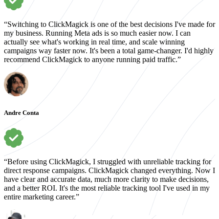
“Switching to ClickMagick is one of the best decisions I've made for
my business. Running Meta ads is so much easier now. I can
actually see what's working in real time, and scale winning
campaigns way faster now. It's been a total game-changer. I'd highly
recommend ClickMagick to anyone running paid traffic.”
Andre Conta
“Before using ClickMagick, I struggled with unreliable tracking for
direct response campaigns. ClickMagick changed everything. Now I
have clear and accurate data, much more clarity to make decisions,
and a better ROI. It's the most reliable tracking tool I've used in my
entire marketing career.”