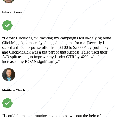
Educa Drives
“Before ClickMagick, tracking my campaigns felt like flying blind.
ClickMagick completely changed the game for me. Recently I
scaled a direct response offer from $100 to $2,000/day profitably—
and ClickMagick was a big part of that success. I also used their
A/B split testing to improve my lander CTR by 42%, which
increased my ROAS significantly.”
Matthew Miceli
“I couldn't imagine running my business without the help of