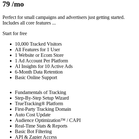
79
/mo
Perfect for small campaigns and advertisers just getting started.
Includes all core features ...
Start for free
10,000 Tracked Visitors
All Features for 1 User
1 Website or Ecom Store
1 Ad Account Per Platform
AI Insights for 10 Active Ads
6-Month Data Retention
Basic Online Support
Fundamentals of Tracking
Step-By-Step Setup Wizard
TrueTracking® Platform
First-Party Tracking Domain
Auto Cost Update
Audience Optimization™
/ CAPI
Real-Time Stats & Reports
Basic Bot Filtering
API & Zapier Access