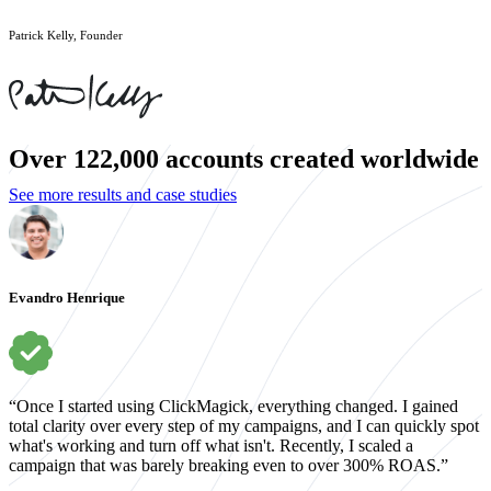
Patrick Kelly, Founder
Over 122,000 accounts created worldwide
See more results and case studies
Evandro Henrique
“Once I started using ClickMagick, everything changed. I gained
total clarity over every step of my campaigns, and I can quickly spot
what's working and turn off what isn't. Recently, I scaled a
campaign that was barely breaking even to over 300% ROAS.”