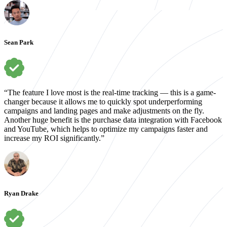
Sean Park
“The feature I love most is the real-time tracking — this is a game-
changer because it allows me to quickly spot underperforming
campaigns and landing pages and make adjustments on the fly.
Another huge benefit is the purchase data integration with Facebook
and YouTube, which helps to optimize my campaigns faster and
increase my ROI significantly.”
Ryan Drake